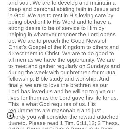
and soul. We are to develop and maintain a
deep and personal abiding faith in Jesus and
in God. We are to rest in His loving care by
being obedient to His Word and to have a
strong desire to be of service to Him by
helping in whatever manner the Lord opens
up. We are to preach the Good News of
Christ’s Gospel of the Kingdom to others and
di-rect them to Christ. We are to do good to
all men as we have the opportunity. We are
to meet and gather regularly on Sundays and
during the week with our brethren for mutual
fellowship, Bible study and wor-ship. And
finally, we are to love the brethren as our
Lord has loved us and be willing to give our
lives for them as the Lord gave his life for us.
This is what God requires of us. His
requirements are reasonable and just.
Shortly you will consider the reward attached
thereto. Please read 1 Tim. 6:11,12; 2 Thess.