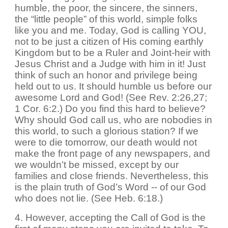
humble, the poor, the sincere, the sinners,
the “little people” of this world, simple folks
like you and me. Today, God is calling YOU,
not to be just a citizen of His coming earthly
Kingdom but to be a Ruler and Joint-heir with
Jesus Christ and a Judge with him in it! Just
think of such an honor and privilege being
held out to us. It should humble us before our
awesome Lord and God! (See Rev. 2:26,27;
1 Cor. 6:2.) Do you find this hard to believe?
Why should God call us, who are nobodies in
this world, to such a glorious station? If we
were to die tomorrow, our death would not
make the front page of any newspapers, and
we wouldn’t be missed, except by our
families and close friends. Nevertheless, this
is the plain truth of God’s Word -- of our God
who does not lie. (See Heb. 6:18.)
4. However, accepting the Call of God is the