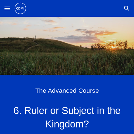
Skip to main content
Skip to navigation
The Advanced Course
6. Ruler or Subject in the
Kingdom?