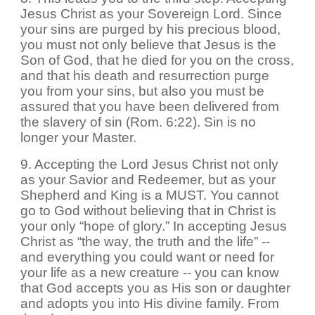
Jesus Christ as your Sovereign Lord. Since
your sins are purged by his precious blood,
you must not only believe that Jesus is the
Son of God, that he died for you on the cross,
and that his death and resurrection purge
you from your sins, but also you must be
assured that you have been delivered from
the slavery of sin (Rom. 6:22). Sin is no
longer your Master.
9. Accepting the Lord Jesus Christ not only
as your Savior and Redeemer, but as your
Shepherd and King is a MUST. You cannot
go to God without believing that in Christ is
your only “hope of glory.” In accepting Jesus
Christ as “the way, the truth and the life” --
and everything you could want or need for
your life as a new creature -- you can know
that God accepts you as His son or daughter
and adopts you into His divine family. From