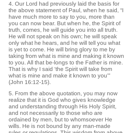
4. Our Lord had previously laid the basis for
the above statement of Paul, when he said, “I
have much more to say to you, more than
you can now bear. But when he, the Spirit of
truth, comes, he will guide you into all truth.
He will not speak on his own; he will speak
only what he hears, and he will tell you what
is yet to come. He will bring glory to me by
taking from what is mine and making it known
to you. All that be-longs to the Father is mine.
That is why I said ‘the Spirit will take from
what is mine and make it known to you’”
(John 16:12-15).
5. From the above quotation, you may now
realize that it is God who gives knowledge
and understanding through His Holy Spirit,
and not necessarily to those who are
ordained by men, but to whomsoever He
wills. He is not bound by any man-made
rules or regulations. This wisdom from above,