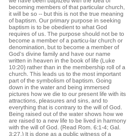
we have been baptized with the idea of
becoming members of that particular church,
it will be so -- but this is not the true meaning
of baptism. Our primary purpose in seeking
baptism is to be obedient to what God
requires of us. The purpose should not be to
become a member of a particu-lar church or
denomination, but to become a member of
God’s divine family and have our name
written in heaven in the book of life (Luke
10:20) rather than in the membership roll of a
church. This leads us to the most important
part of the symbolism of baptism. Going
down in the water and being immersed
pictures how we die to our present life with its
attractions, pleasures and sins, and to
everything that is contrary to the will of God.
Being raised out of the water shows how we
are raised to a new life to be lived in harmony
with the will of God. (Read Rom. 6:1-4; Gal.
3:27.) It is done as a public witness of a