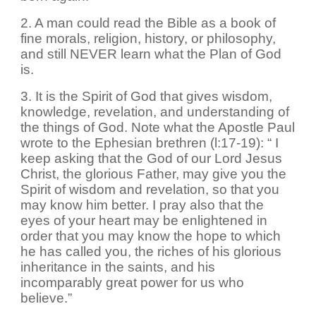
2. A man could read the Bible as a book of
fine morals, religion, history, or philosophy,
and still NEVER learn what the Plan of God
is.
3. It is the Spirit of God that gives wisdom,
knowledge, revelation, and understanding of
the things of God. Note what the Apostle Paul
wrote to the Ephesian brethren (l:17-19): “ I
keep asking that the God of our Lord Jesus
Christ, the glorious Father, may give you the
Spirit of wisdom and revelation, so that you
may know him better. I pray also that the
eyes of your heart may be enlightened in
order that you may know the hope to which
he has called you, the riches of his glorious
inheritance in the saints, and his
incomparably great power for us who
believe.”