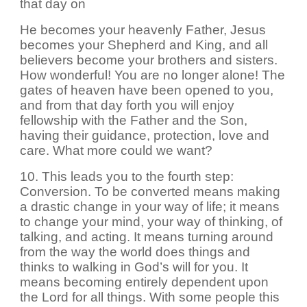
that day on
He becomes your heavenly Father, Jesus
becomes your Shepherd and King, and all
believers become your brothers and sisters.
How wonderful! You are no longer alone! The
gates of heaven have been opened to you,
and from that day forth you will enjoy
fellowship with the Father and the Son,
having their guidance, protection, love and
care. What more could we want?
10. This leads you to the fourth step:
Conversion. To be converted means making
a drastic change in your way of life; it means
to change your mind, your way of thinking, of
talking, and acting. It means turning around
from the way the world does things and
thinks to walking in God’s will for you. It
means becoming entirely dependent upon
the Lord for all things. With some people this