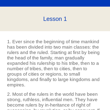
Lesson 1
1. Ever since the beginning of time mankind
has been divided into two main classes: the
rulers and the ruled. Starting at first by being
the head of the family, man gradually
expanded his rulership to his tribe, then to a
number of tribes, then to cities, then to
groups of cities or regions, to small
kingdoms, and finally to large kingdoms and
empires.
2. Most of the rulers in the world have been
strong, ruthless, influential men. They have
become rulers by in-heritance of right of