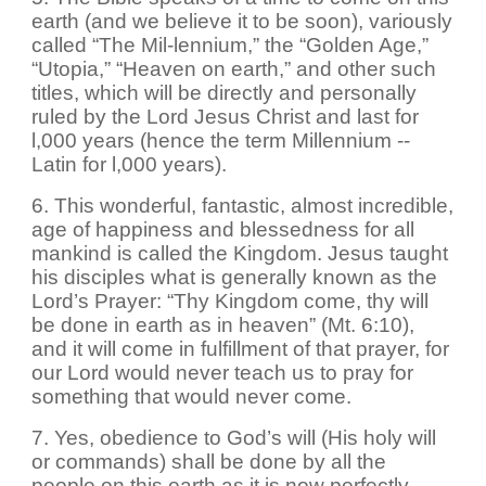
earth (and we believe it to be soon), variously
called “The Mil-lennium,” the “Golden Age,”
“Utopia,” “Heaven on earth,” and other such
titles, which will be directly and personally
ruled by the Lord Jesus Christ and last for
l,000 years (hence the term Millennium --
Latin for l,000 years).
6. This wonderful, fantastic, almost incredible,
age of happiness and blessedness for all
mankind is called the Kingdom. Jesus taught
his disciples what is generally known as the
Lord’s Prayer: “Thy Kingdom come, thy will
be done in earth as in heaven” (Mt. 6:10),
and it will come in fulfillment of that prayer, for
our Lord would never teach us to pray for
something that would never come.
7. Yes, obedience to God’s will (His holy will
or commands) shall be done by all the
people on this earth as it is now perfectly