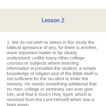
Lesson
2
1. We do not wish to stress in this study the
biblical ignorance of any, for there is another,
more important matter to be clearly
understood: unlike many other college
courses or subjects where exacting
information is provided the student, a simple
knowledge of religion and of the Bible itself is
not sufficient for the stu-dent to enter the
ministry. He needs something additional that
no man, college or seminary can ever give
him, and that is God’s Holy Spirit, which is
received from the Lord Himself when one is
born again.