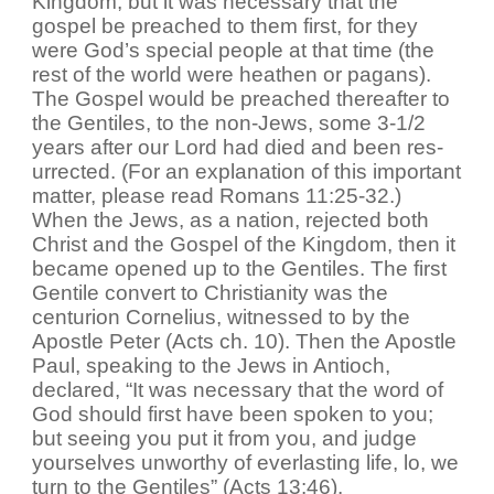
Kingdom, but it was necessary that the
gospel be preached to them first, for they
were God’s special people at that time (the
rest of the world were heathen or pagans).
The Gospel would be preached thereafter to
the Gentiles, to the non-Jews, some 3-1/2
years after our Lord had died and been res-
urrected. (For an explanation of this important
matter, please read Romans 11:25-32.)
When the Jews, as a nation, rejected both
Christ and the Gospel of the Kingdom, then it
became opened up to the Gentiles. The first
Gentile convert to Christianity was the
centurion Cornelius, witnessed to by the
Apostle Peter (Acts ch. 10). Then the Apostle
Paul, speaking to the Jews in Antioch,
declared, “It was necessary that the word of
God should first have been spoken to you;
but seeing you put it from you, and judge
yourselves unworthy of everlasting life, lo, we
turn to the Gentiles” (Acts 13:46).