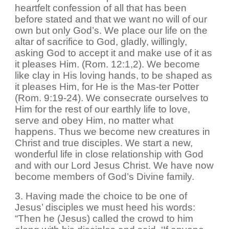
heartfelt confession of all that has been
before stated and that we want no will of our
own but only God’s. We place our life on the
altar of sacrifice to God, gladly, willingly,
asking God to accept it and make use of it as
it pleases Him. (Rom. 12:1,2). We become
like clay in His loving hands, to be shaped as
it pleases Him, for He is the Mas-ter Potter
(Rom. 9:19-24). We consecrate ourselves to
Him for the rest of our earthly life to love,
serve and obey Him, no matter what
happens. Thus we become new creatures in
Christ and true disciples. We start a new,
wonderful life in close relationship with God
and with our Lord Jesus Christ. We have now
become members of God’s Divine family.
3. Having made the choice to be one of
Jesus’ disciples we must heed his words:
“Then he (Jesus) called the crowd to him