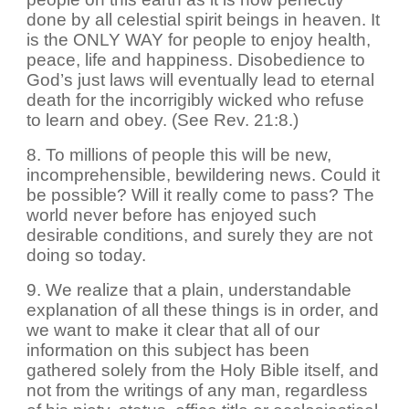
done by all celestial spirit beings in heaven. It
is the ONLY WAY for people to enjoy health,
peace, life and happiness. Disobedience to
God’s just laws will eventually lead to eternal
death for the incorrigibly wicked who refuse
to learn and obey. (See Rev. 21:8.)
8. To millions of people this will be new,
incomprehensible, bewildering news. Could it
be possible? Will it really come to pass? The
world never before has enjoyed such
desirable conditions, and surely they are not
doing so today.
9. We realize that a plain, understandable
explanation of all these things is in order, and
we want to make it clear that all of our
information on this subject has been
gathered solely from the Holy Bible itself, and
not from the writings of any man, regardless