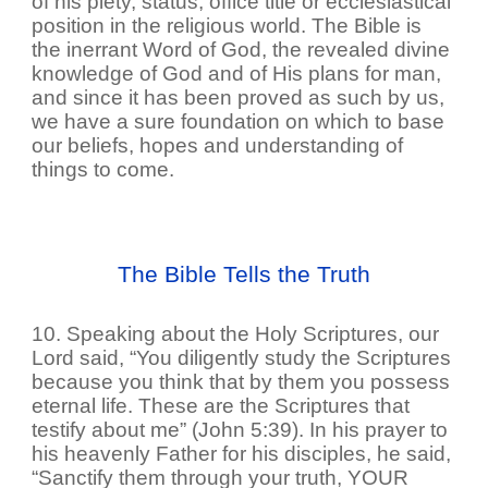
of his piety, status, office title or ecclesiastical
position in the religious world. The Bible is
the inerrant Word of God, the revealed divine
knowledge of God and of His plans for man,
and since it has been proved as such by us,
we have a sure foundation on which to base
our beliefs, hopes and understanding of
things to come.
The Bible Tells the Truth
10. Speaking about the Holy Scriptures, our
Lord said, “You diligently study the Scriptures
because you think that by them you possess
eternal life. These are the Scriptures that
testify about me” (John 5:39). In his prayer to
his heavenly Father for his disciples, he said,
“Sanctify them through your truth, YOUR