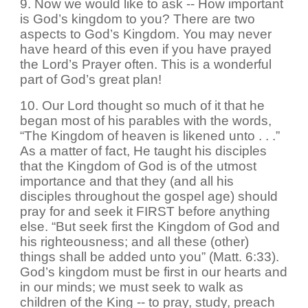
9. Now we would like to ask -- How important
is God’s kingdom to you? There are two
aspects to God’s Kingdom. You may never
have heard of this even if you have prayed
the Lord’s Prayer often. This is a wonderful
part of God’s great plan!
10. Our Lord thought so much of it that he
began most of his parables with the words,
“The Kingdom of heaven is likened unto . . .”
As a matter of fact, He taught his disciples
that the Kingdom of God is of the utmost
importance and that they (and all his
disciples throughout the gospel age) should
pray for and seek it FIRST before anything
else. “But seek first the Kingdom of God and
his righteousness; and all these (other)
things shall be added unto you” (Matt. 6:33).
God’s kingdom must be first in our hearts and
in our minds; we must seek to walk as
children of the King -- to pray, study, preach