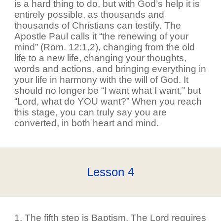
is a hard thing to do, but with God’s help it is
entirely possible, as thousands and
thousands of Christians can testify. The
Apostle Paul calls it “the renewing of your
mind” (Rom. 12:1,2), changing from the old
life to a new life, changing your thoughts,
words and actions, and bringing everything in
your life in harmony with the will of God. It
should no longer be “I want what I want,” but
“Lord, what do YOU want?” When you reach
this stage, you can truly say you are
converted, in both heart and mind.
Lesson
4
1. The fifth step is Baptism. The Lord requires