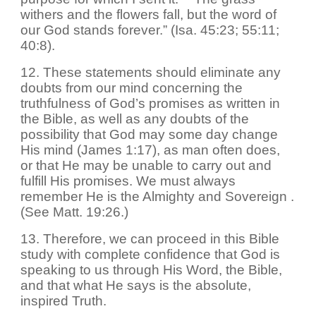
withers and the flowers fall, but the word of
our God stands forever.” (Isa. 45:23; 55:11;
40:8).
12. These statements should eliminate any
doubts from our mind concerning the
truthfulness of God’s promises as written in
the Bible, as well as any doubts of the
possibility that God may some day change
His mind (James 1:17), as man often does,
or that He may be unable to carry out and
fulfill His promises. We must always
remember He is the Almighty and Sovereign .
(See Matt. 19:26.)
13. Therefore, we can proceed in this Bible
study with complete confidence that God is
speaking to us through His Word, the Bible,
and that what He says is the absolute,
inspired Truth.