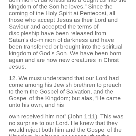
kingdom of the Son he loves.” Since the
coming of the Holy Spirit at Pentecost, all
those who accept Jesus as their Lord and
Saviour and accepted the terms of
discipleship have been released from
Satan’s do-minion of darkness and have
been transferred or brought into the spiritual
kingdom of God’s Son. We have been born
again and are now new creatures in Christ
Jesus.
12. We must understand that our Lord had
come among his Jewish brethren to preach
to them the Gospel of Salvation, and the
Gospel of the Kingdom; but alas, “He came
unto his own, and his
own received him not” (John 1:11). This was
no surprise to our Lord. He knew that they
would reject both him and the Gospel of the