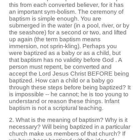
this from each converted believer, for it has
an important sym-bolism. The ceremony of
baptism is simple enough. You are
submerged in the water (in a pool, river, or by
the seashore) for a second or two, and lifted
up again (the term baptism means
immersion, not sprin-kling). Perhaps you
were baptized as a baby or as a child, but
that baptism has no validity before God . A
person must repent, be converted and
accept the Lord Jesus Christ BEFORE being
baptized. How can a child or a baby go
through these steps before being baptized? It
is impossible -- he cannot; he is too young to
understand or reason these things. Infant
baptism is not a scriptural teaching.
2. What is the meaning of baptism? Why is it
necessary? Will being baptized in a particular
church make us members of that church? If