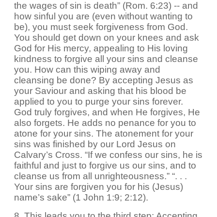
the wages of sin is death” (Rom. 6:23) -- and
how sinful you are (even without wanting to
be), you must seek forgiveness from God.
You should get down on your knees and ask
God for His mercy, appealing to His loving
kindness to forgive all your sins and cleanse
you. How can this wiping away and
cleansing be done? By accepting Jesus as
your Saviour and asking that his blood be
applied to you to purge your sins forever.
God truly forgives, and when He forgives, He
also forgets. He adds no penance for you to
atone for your sins. The atonement for your
sins was finished by our Lord Jesus on
Calvary’s Cross. “If we confess our sins, he is
faithful and just to forgive us our sins, and to
cleanse us from all unrighteousness.” “. . .
Your sins are forgiven you for his (Jesus)
name’s sake” (1 John 1:9; 2:12).
8. This leads you to the third step: Accepting