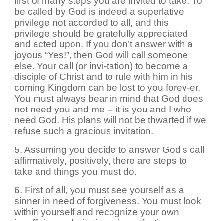
first of many steps you are invited to take. To
be called by God is indeed a superlative
privilege not accorded to all, and this
privilege should be gratefully appreciated
and acted upon. If you don’t answer with a
joyous “Yes!”, then God will call someone
else. Your call (or invi-tation) to become a
disciple of Christ and to rule with him in his
coming Kingdom can be lost to you forev-er.
You must always bear in mind that God does
not need you and me -- it is you and I who
need God. His plans will not be thwarted if we
refuse such a gracious invitation.
5. Assuming you decide to answer God’s call
affirmatively, positively, there are steps to
take and things you must do.
6. First of all, you must see yourself as a
sinner in need of forgiveness. You must look
within yourself and recognize your own