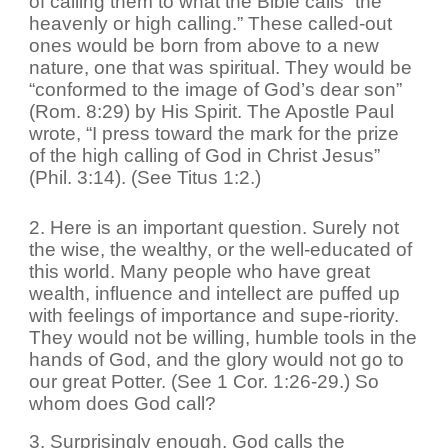
of calling them to what the Bible calls “the
heavenly or high calling.” These called-out
ones would be born from above to a new
nature, one that was spiritual. They would be
“conformed to the image of God’s dear son”
(Rom. 8:29) by His Spirit. The Apostle Paul
wrote, “I press toward the mark for the prize
of the high calling of God in Christ Jesus”
(Phil. 3:14). (See Titus 1:2.)
2. Here is an important question. Surely not
the wise, the wealthy, or the well-educated of
this world. Many people who have great
wealth, influence and intellect are puffed up
with feelings of importance and supe-riority.
They would not be willing, humble tools in the
hands of God, and the glory would not go to
our great Potter. (See 1 Cor. 1:26-29.) So
whom does God call?
3. Surprisingly enough, God calls the