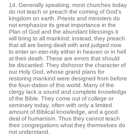
14. Generally speaking, most churches today
do not teach or preach the coming of God’s
kingdom on earth. Priests and ministers do
not emphasize its great importance in the
Plan of God and the abundant blessings it
will bring to all mankind; instead, they preach
that all are being dealt with and judged now
to enter an eter-nity either in heaven or in hell
at their death. These are errors that should
be discarded. They dishonor the character of
our Holy God, whose grand plans for
restoring mankind were designed from before
the foun-dation of this world. Many of the
clergy lack a sound and complete knowledge
of the Bible. They come out of college or
seminary today, often with only a limited
amount of Biblical knowledge, and a good
deal of humanism. Thus they cannot teach
their congregations what they themselves do
not understand.