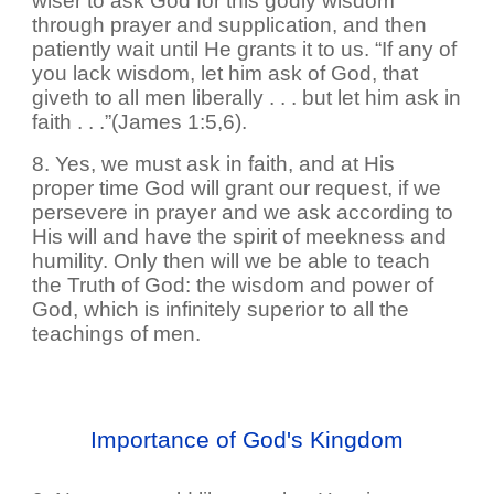
wiser to ask God for this godly wisdom
through prayer and supplication, and then
patiently wait until He grants it to us. “If any of
you lack wisdom, let him ask of God, that
giveth to all men liberally . . . but let him ask in
faith . . .”(James 1:5,6).
8. Yes, we must ask in faith, and at His
proper time God will grant our request, if we
persevere in prayer and we ask according to
His will and have the spirit of meekness and
humility. Only then will we be able to teach
the Truth of God: the wisdom and power of
God, which is infinitely superior to all the
teachings of men.
Importance of God's Kingdom