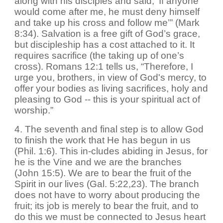
along with his disciples and said, ‘If anyone
would come after me, he must deny himself
and take up his cross and follow me’” (Mark
8:34). Salvation is a free gift of God’s grace,
but discipleship has a cost attached to it. It
requires sacrifice (the taking up of one’s
cross). Romans 12:1 tells us, “Therefore, I
urge you, brothers, in view of God's mercy, to
offer your bodies as living sacrifices, holy and
pleasing to God -- this is your spiritual act of
worship.”
4. The seventh and final step is to allow God
to finish the work that He has begun in us
(Phil. 1:6). This in-cludes abiding in Jesus, for
he is the Vine and we are the branches
(John 15:5). We are to bear the fruit of the
Spirit in our lives (Gal. 5:22,23). The branch
does not have to worry about producing the
fruit; its job is merely to bear the fruit, and to
do this we must be connected to Jesus heart