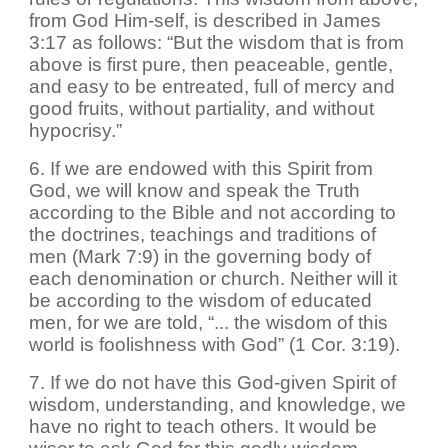
from God Him-self, is described in James
3:17 as follows: “But the wisdom that is from
above is first pure, then peaceable, gentle,
and easy to be entreated, full of mercy and
good fruits, without partiality, and without
hypocrisy.”
6. If we are endowed with this Spirit from
God, we will know and speak the Truth
according to the Bible and not according to
the doctrines, teachings and traditions of
men (Mark 7:9) in the governing body of
each denomination or church. Neither will it
be according to the wisdom of educated
men, for we are told, “... the wisdom of this
world is foolishness with God” (1 Cor. 3:19).
7. If we do not have this God-given Spirit of
wisdom, understanding, and knowledge, we
have no right to teach others. It would be