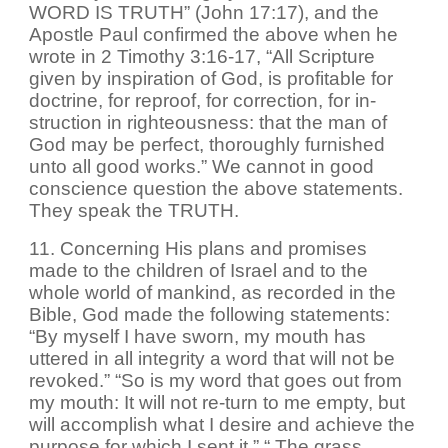
WORD IS TRUTH” (John 17:17), and the
Apostle Paul confirmed the above when he
wrote in 2 Timothy 3:16-17, “All Scripture
given by inspiration of God, is profitable for
doctrine, for reproof, for correction, for in-
struction in righteousness: that the man of
God may be perfect, thoroughly furnished
unto all good works.” We cannot in good
conscience question the above statements.
They speak the TRUTH.
11. Concerning His plans and promises
made to the children of Israel and to the
whole world of mankind, as recorded in the
Bible, God made the following statements:
“By myself I have sworn, my mouth has
uttered in all integrity a word that will not be
revoked.” “So is my word that goes out from
my mouth: It will not re-turn to me empty, but
will accomplish what I desire and achieve the
purpose for which I sent it.” “ The grass