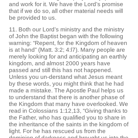
and work for it. We have the Lord’s promise
that if we do so, all other material needs will
be provided to us.
11. Both our Lord’s ministry and the ministry
of John the Baptist began with the following
warning: “Repent, for the Kingdom of heaven
is at hand” (Matt. 3:2; 4:l7). Many people are
merely looking for and anticipating an earthly
kingdom, and almost 2000 years have
passed and still this has not happened.
Unless you un-derstand what Jesus meant
by these words, you might think that he had
made a mistake. The Apostle Paul helps us
to understand that there is another phase of
the Kingdom that many have overlooked. We
read in Colossians 1:12,13, “Giving thanks to
the Father, who has qualified you to share in
the inheritance of the saints in the kingdom of
light. For he has rescued us from the
dominion of darkness and brought us into the