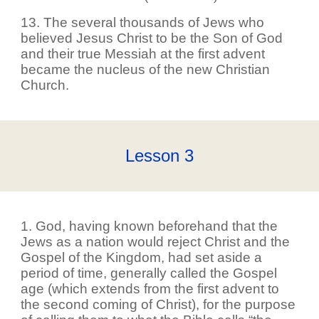
13. The several thousands of Jews who
believed Jesus Christ to be the Son of God
and their true Messiah at the first advent
became the nucleus of the new Christian
Church.
Lesson
3
1. God, having known beforehand that the
Jews as a nation would reject Christ and the
Gospel of the Kingdom, had set aside a
period of time, generally called the Gospel
age (which extends from the first advent to
the second coming of Christ), for the purpose