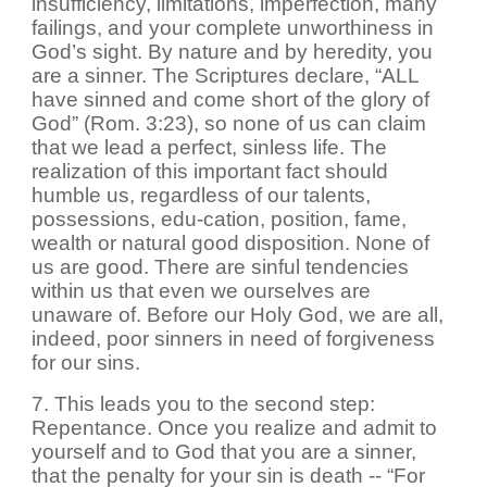
insufficiency, limitations, imperfection, many
failings, and your complete unworthiness in
God’s sight. By nature and by heredity, you
are a sinner. The Scriptures declare, “ALL
have sinned and come short of the glory of
God” (Rom. 3:23), so none of us can claim
that we lead a perfect, sinless life. The
realization of this important fact should
humble us, regardless of our talents,
possessions, edu-cation, position, fame,
wealth or natural good disposition. None of
us are good. There are sinful tendencies
within us that even we ourselves are
unaware of. Before our Holy God, we are all,
indeed, poor sinners in need of forgiveness
for our sins.
7. This leads you to the second step:
Repentance. Once you realize and admit to
yourself and to God that you are a sinner,
that the penalty for your sin is death -- “For