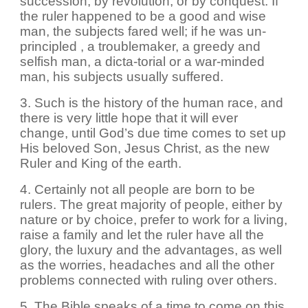
succession, by revolution, or by conquest. If
the ruler happened to be a good and wise
man, the subjects fared well; if he was un-
principled , a troublemaker, a greedy and
selfish man, a dicta-torial or a war-minded
man, his subjects usually suffered.
3. Such is the history of the human race, and
there is very little hope that it will ever
change, until God’s due time comes to set up
His beloved Son, Jesus Christ, as the new
Ruler and King of the earth.
4. Certainly not all people are born to be
rulers. The great majority of people, either by
nature or by choice, prefer to work for a living,
raise a family and let the ruler have all the
glory, the luxury and the advantages, as well
as the worries, headaches and all the other
problems connected with ruling over others.
5. The Bible speaks of a time to come on this