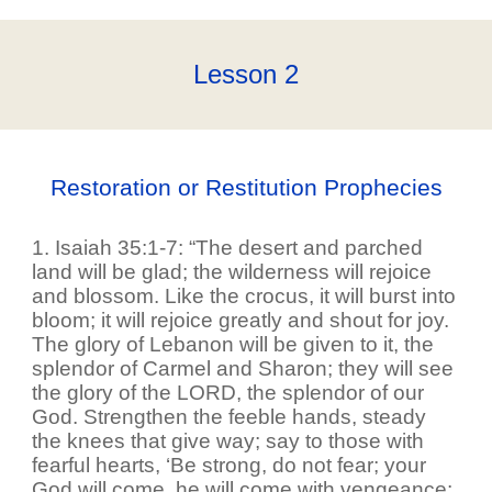
Lesson
2
Restoration or Restitution Prophecies
1. Isaiah 35:1-7: “The desert and parched
land will be glad; the wilderness will rejoice
and blossom. Like the crocus, it will burst into
bloom; it will rejoice greatly and shout for joy.
The glory of Lebanon will be given to it, the
splendor of Carmel and Sharon; they will see
the glory of the LORD, the splendor of our
God. Strengthen the feeble hands, steady
the knees that give way; say to those with
fearful hearts, ‘Be strong, do not fear; your
God will come, he will come with vengeance;