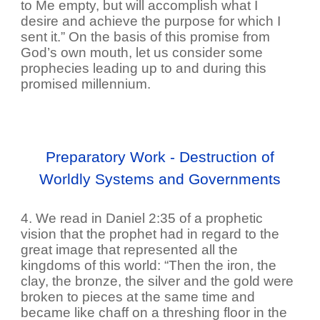
to Me empty, but will accomplish what I
desire and achieve the purpose for which I
sent it.” On the basis of this promise from
God’s own mouth, let us consider some
prophecies leading up to and during this
promised millennium.
Preparatory Work - Destruction of
Worldly Systems and Governments
4. We read in Daniel 2:35 of a prophetic
vision that the prophet had in regard to the
great image that represented all the
kingdoms of this world: “Then the iron, the
clay, the bronze, the silver and the gold were
broken to pieces at the same time and
became like chaff on a threshing floor in the