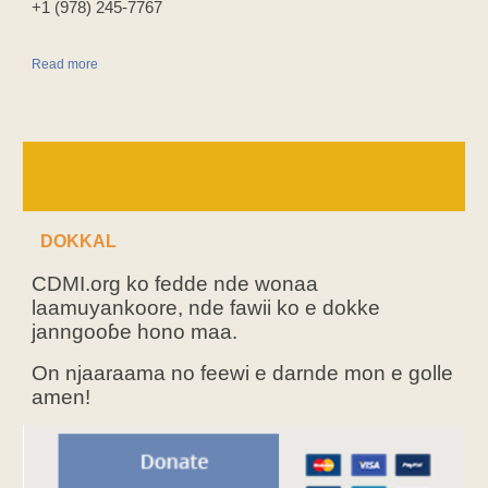
‪+1 (978) 245-7767‬
Read more
DOKKAL
CDMI.org ko fedde nde wonaa
laamuyankoore, nde fawii ko e dokke
janngooɓe hono maa.
On njaaraama no feewi e darnde mon e golle
amen!