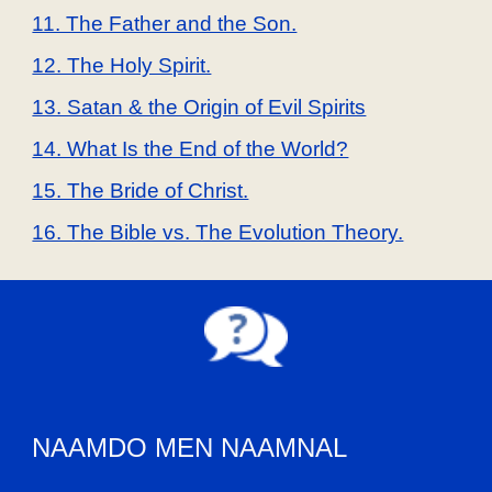
11. The Father and the Son.
12. The Holy Spirit.
13. Satan & the Origin of Evil Spirits
14. What Is the End of the World?
15. The Bride of Christ.
16. The Bible vs. The Evolution Theory.
NAAMDO MEN NAAMNAL