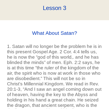
Lesson
3
What About Satan?
1. Satan will no longer be the problem he is in
this present Gospel Age. 2 Cor. 4:4 tells us,
he is now the “god of this world,. and he has
blinded the minds” of men. Eph. 2:2 says, he
is at this time “the ruler of the kingdom of the
air, the spirit who is now at work in those who
are disobedient.” This will not be so in
Christ’s Millennial Kingdom. We read in Rev.
20:1-3, “And I saw an angel coming down out
of heaven, having the key to the Abyss and
holding in his hand a great chain. He seized
the dragon, that ancient serpent, who is the