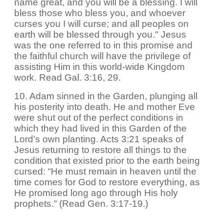
name great, and you will be a blessing. I will
bless those who bless you, and whoever
curses you I will curse; and all peoples on
earth will be blessed through you." Jesus
was the one referred to in this promise and
the faithful church will have the privilege of
assisting Him in this world-wide Kingdom
work. Read Gal. 3:16, 29.
10. Adam sinned in the Garden, plunging all
his posterity into death. He and mother Eve
were shut out of the perfect conditions in
which they had lived in this Garden of the
Lord’s own planting. Acts 3:21 speaks of
Jesus returning to restore all things to the
condition that existed prior to the earth being
cursed: “He must remain in heaven until the
time comes for God to restore everything, as
He promised long ago through His holy
prophets.” (Read Gen. 3:17-19.)