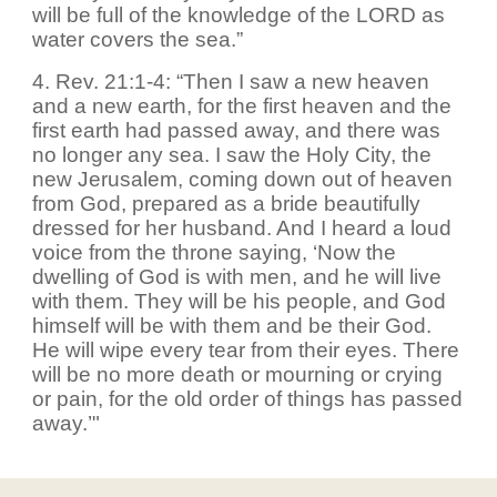
will be full of the knowledge of the LORD as
water covers the sea.”
4. Rev. 21:1-4: “Then I saw a new heaven
and a new earth, for the first heaven and the
first earth had passed away, and there was
no longer any sea. I saw the Holy City, the
new Jerusalem, coming down out of heaven
from God, prepared as a bride beautifully
dressed for her husband. And I heard a loud
voice from the throne saying, ‘Now the
dwelling of God is with men, and he will live
with them. They will be his people, and God
himself will be with them and be their God.
He will wipe every tear from their eyes. There
will be no more death or mourning or crying
or pain, for the old order of things has passed
away.’"