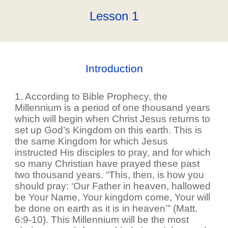
Lesson 1
Introduction
1. According to Bible Prophecy, the
Millennium is a period of one thousand years
which will begin when Christ Jesus returns to
set up God’s Kingdom on this earth. This is
the same Kingdom for which Jesus
instructed His disciples to pray, and for which
so many Christian have prayed these past
two thousand years. “This, then, is how you
should pray: ‘Our Father in heaven, hallowed
be Your Name, Your kingdom come, Your will
be done on earth as it is in heaven’” (Matt.
6:9-10). This Millennium will be the most