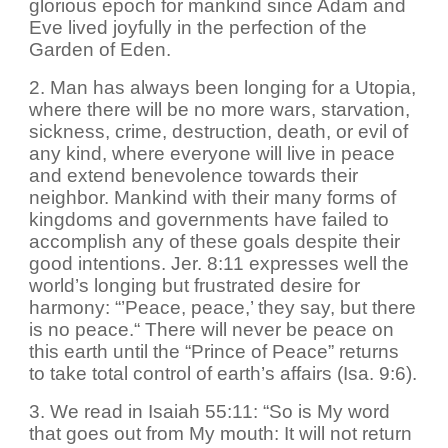
glorious epoch for mankind since Adam and
Eve lived joyfully in the perfection of the
Garden of Eden.
2. Man has always been longing for a Utopia,
where there will be no more wars, starvation,
sickness, crime, destruction, death, or evil of
any kind, where everyone will live in peace
and extend benevolence towards their
neighbor. Mankind with their many forms of
kingdoms and governments have failed to
accomplish any of these goals despite their
good intentions. Jer. 8:11 expresses well the
world’s longing but frustrated desire for
harmony: “’Peace, peace,’ they say, but there
is no peace.“ There will never be peace on
this earth until the “Prince of Peace” returns
to take total control of earth’s affairs (Isa. 9:6).
3. We read in Isaiah 55:11: “So is My word
that goes out from My mouth: It will not return