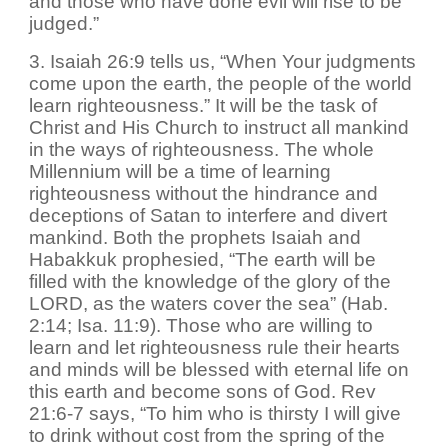
and those who have done evil will rise to be
judged.”
3. Isaiah 26:9 tells us, “When Your judgments
come upon the earth, the people of the world
learn righteousness.” It will be the task of
Christ and His Church to instruct all mankind
in the ways of righteousness. The whole
Millennium will be a time of learning
righteousness without the hindrance and
deceptions of Satan to interfere and divert
mankind. Both the prophets Isaiah and
Habakkuk prophesied, “The earth will be
filled with the knowledge of the glory of the
LORD, as the waters cover the sea” (Hab.
2:14; Isa. 11:9). Those who are willing to
learn and let righteousness rule their hearts
and minds will be blessed with eternal life on
this earth and become sons of God. Rev
21:6-7 says, “To him who is thirsty I will give
to drink without cost from the spring of the