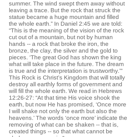
summer. The wind swept them away without
leaving a trace. But the rock that struck the
statue became a huge mountain and filled
the whole earth.” In Daniel 2:45 we are told:
“This is the meaning of the vision of the rock
cut out of a mountain, but not by human
hands -- a rock that broke the iron, the
bronze, the clay, the silver and the gold to
pieces. ‘The great God has shown the king
what will take place in the future. The dream
is true and the interpretation is trustworthy.’"
This Rock is Christ’s Kingdom that will totally
destroy all earthly forms of government and
will fill the whole earth. We read in Hebrews
12:26-27: “At that time His voice shook the
earth, but now He has promised, ‘Once more
I will shake not only the earth but also the
heavens.’ The words ‘once more’ indicate the
removing of what can be shaken -- that is,
created things -- so that what cannot be