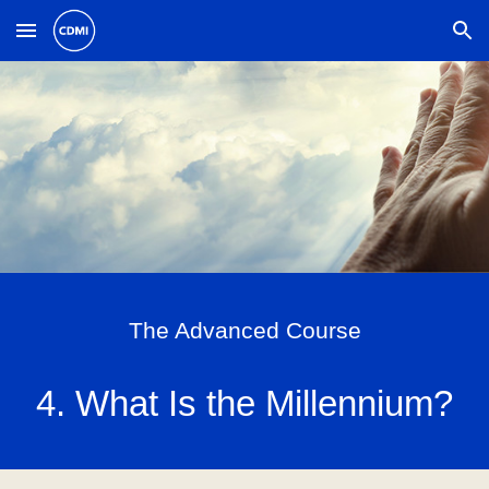
Skip to main content
Skip to navigation
The Advanced Course
4. What Is the Millennium?