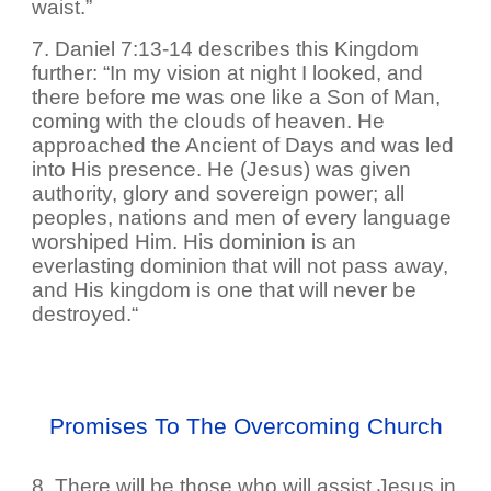
waist.”
7. Daniel 7:13-14 describes this Kingdom
further: “In my vision at night I looked, and
there before me was one like a Son of Man,
coming with the clouds of heaven. He
approached the Ancient of Days and was led
into His presence. He (Jesus) was given
authority, glory and sovereign power; all
peoples, nations and men of every language
worshiped Him. His dominion is an
everlasting dominion that will not pass away,
and His kingdom is one that will never be
destroyed.“
Promises To The Overcoming Church
8. There will be those who will assist Jesus in