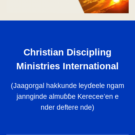
Christian Discipling
Ministries International
(
Jaagorgal hakkunde leyɗeele ngam
jannginde almuɓɓe Kerecee’en e
nder deftere nde
)