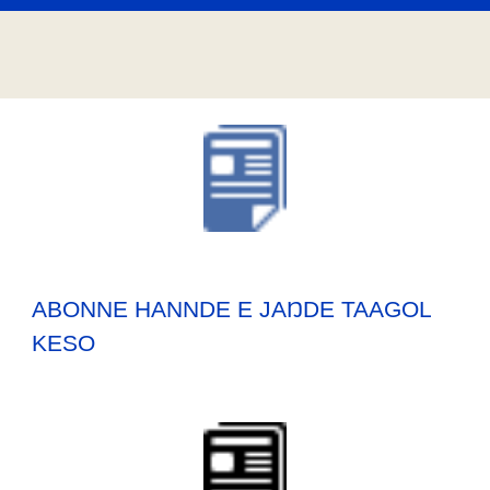
ABONNE HANNDE E JAŊDE TAAGOL
KESO