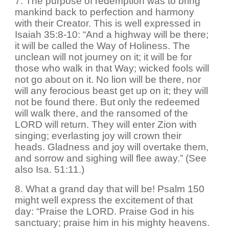
7. The purpose of redemption was to bring
mankind back to perfection and harmony
with their Creator. This is well expressed in
Isaiah 35:8-10: “And a highway will be there;
it will be called the Way of Holiness. The
unclean will not journey on it; it will be for
those who walk in that Way; wicked fools will
not go about on it. No lion will be there, nor
will any ferocious beast get up on it; they will
not be found there. But only the redeemed
will walk there, and the ransomed of the
LORD will return. They will enter Zion with
singing; everlasting joy will crown their
heads. Gladness and joy will overtake them,
and sorrow and sighing will flee away.” (See
also Isa. 51:11.)
8. What a grand day that will be! Psalm 150
might well express the excitement of that
day: “Praise the LORD. Praise God in his
sanctuary; praise him in his mighty heavens.