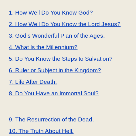
1. How Well Do You Know God?
2. How Well Do You Know the Lord Jesus?
3. God’s Wonderful Plan of the Ages.
4. What Is the Millennium?
5. Do You Know the Steps to Salvation?
6. Ruler or Subject in the Kingdom?
7. Life After Death.
8. Do You Have an Immortal Soul?
9. The Resurrection of the Dead.
10. The Truth About Hell.