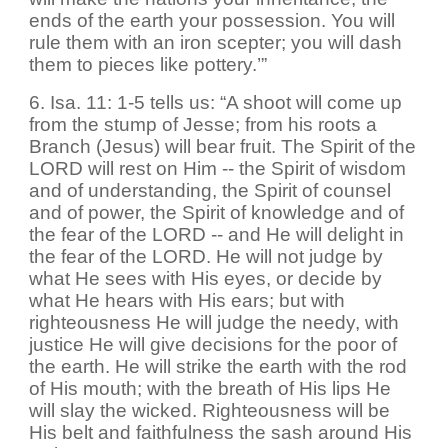
ends of the earth your possession. You will
rule them with an iron scepter; you will dash
them to pieces like pottery.’”
6. Isa. 11: 1-5 tells us: “A shoot will come up
from the stump of Jesse; from his roots a
Branch (Jesus) will bear fruit. The Spirit of the
LORD will rest on Him -- the Spirit of wisdom
and of understanding, the Spirit of counsel
and of power, the Spirit of knowledge and of
the fear of the LORD -- and He will delight in
the fear of the LORD. He will not judge by
what He sees with His eyes, or decide by
what He hears with His ears; but with
righteousness He will judge the needy, with
justice He will give decisions for the poor of
the earth. He will strike the earth with the rod
of His mouth; with the breath of His lips He
will slay the wicked. Righteousness will be
His belt and faithfulness the sash around His