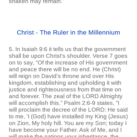
shaken may remain.”
Christ - The Ruler in the Millennium
5. In Isaiah 9:6 it tells us that the government
shall be upon Christ’s shoulder. Verse 7 goes
on to say, “Of the increase of His government
and peace there will be no end. He (Christ)
will reign on David's throne and over His
kingdom, establishing and upholding it with
justice and righteousness from that time on
and forever. The zeal of the LORD Almighty
will accomplish this.” Psalm 2:6-9 states, ”I
will proclaim the decree of the LORD: He said
to me, ‘I (God) have installed my King (Jesus)
on Zion, My holy hill. You are my Son; today I
have become your Father. Ask of Me, and I
will make the nations your inheritance, the