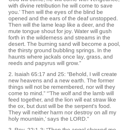
with divine retribution he will come to save
you.’ Then will the eyes of the blind be
opened and the ears of the deaf unstopped.
Then will the lame leap like a deer, and the
mute tongue shout for joy. Water will gush
forth in the wilderness and streams in the
desert. The burning sand will become a pool,
the thirsty ground bubbling springs. In the
haunts where jackals once lay, grass, and
reeds and papyrus will grow.”
2. Isaiah 65:17 and 25: “Behold, I will create
new heavens and a new earth. The former
things will not be remembered, nor will they
come to mind.” “’The wolf and the lamb will
feed together, and the lion will eat straw like
the ox, but dust will be the serpent's food.
They will neither harm nor destroy on all my
holy mountain,’ says the LORD.”
3. Rev. 22:1-3: “Then the angel showed me