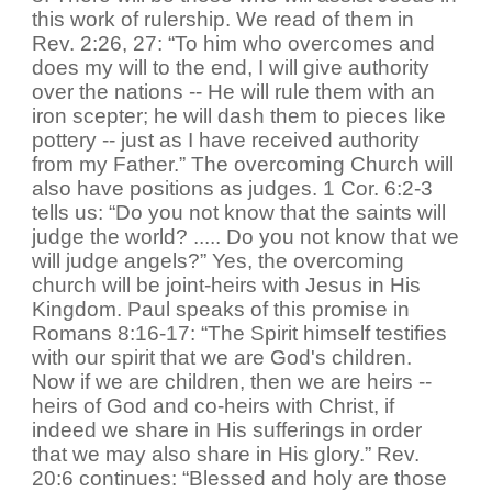
this work of rulership. We read of them in
Rev. 2:26, 27: “To him who overcomes and
does my will to the end, I will give authority
over the nations -- He will rule them with an
iron scepter; he will dash them to pieces like
pottery -- just as I have received authority
from my Father.” The overcoming Church will
also have positions as judges. 1 Cor. 6:2-3
tells us: “Do you not know that the saints will
judge the world? ..... Do you not know that we
will judge angels?” Yes, the overcoming
church will be joint-heirs with Jesus in His
Kingdom. Paul speaks of this promise in
Romans 8:16-17: “The Spirit himself testifies
with our spirit that we are God's children.
Now if we are children, then we are heirs --
heirs of God and co-heirs with Christ, if
indeed we share in His sufferings in order
that we may also share in His glory.” Rev.
20:6 continues: “Blessed and holy are those