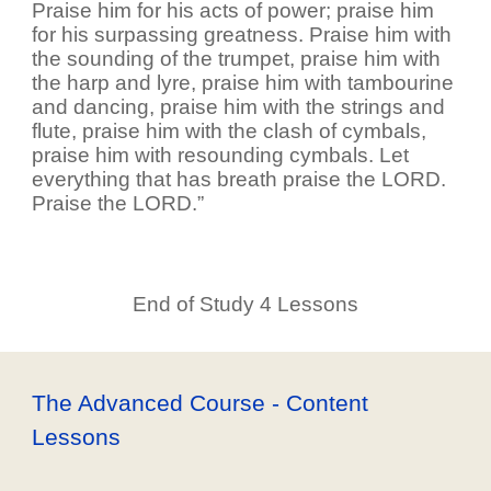
Praise him for his acts of power; praise him
for his surpassing greatness. Praise him with
the sounding of the trumpet, praise him with
the harp and lyre, praise him with tambourine
and dancing, praise him with the strings and
flute, praise him with the clash of cymbals,
praise him with resounding cymbals. Let
everything that has breath praise the LORD.
Praise the LORD.”
End of Study 4 Lessons
The Advanced Course - Content
Lessons