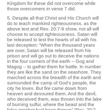
Kingdom for these did not overcome while
those overcomers in verse 7 did.
5. Despite all that Christ and His Church will
do to teach mankind righteousness, as the
above text and Rev. 20:7-9 show, not all will
choose to accept righteousness. Satan will
be released to test the hearts of all with his
last deception: “When the thousand years
are over, Satan will be released from his
prison and will go out to deceive the nations
in the four corners of the earth -- Gog and
Magog -- to gather them for battle. In number
they are like the sand on the seashore. They
marched across the breadth of the earth and
surrounded the camp of God's people, the
city he loves. But fire came down from
heaven and devoured them. And the devil,
who deceived them, was thrown into the lake
of burning sulfur, where the beast and the
false prophet had been thrown” (Rev. 20:7-