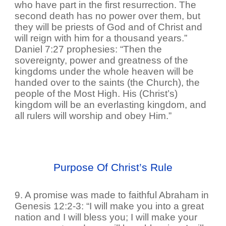
who have part in the first resurrection. The
second death has no power over them, but
they will be priests of God and of Christ and
will reign with him for a thousand years.”
Daniel 7:27 prophesies: “Then the
sovereignty, power and greatness of the
kingdoms under the whole heaven will be
handed over to the saints (the Church), the
people of the Most High. His (Christ’s)
kingdom will be an everlasting kingdom, and
all rulers will worship and obey Him.”
Purpose Of Christ’s Rule
9. A promise was made to faithful Abraham in
Genesis 12:2-3: “I will make you into a great
nation and I will bless you; I will make your