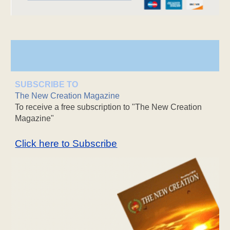
SUBSCRIBE TO
The New Creation Magazine
To receive a free subscription to "The New Creation
Magazine"
Click here to Subscribe