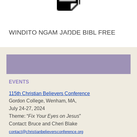
WINDITO NGAM JAŊDE BIBL FREE
EVENTS
115th Christian Believers Conference
Gordon College, Wenham, MA,
July 24-27, 2024
Theme: “
Fix Your Eyes on Jesus
”
Contact: Bruce and Cheri Blake
contact@christianbelieversconference.org