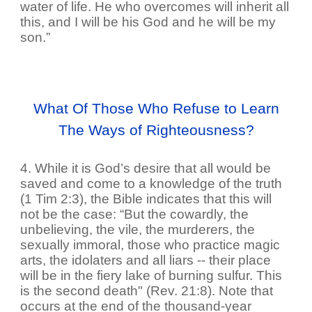
water of life. He who overcomes will inherit all
this, and I will be his God and he will be my
son.”
What Of Those Who Refuse to Learn
The Ways of Righteousness?
4. While it is God’s desire that all would be
saved and come to a knowledge of the truth
(1 Tim 2:3), the Bible indicates that this will
not be the case: “But the cowardly, the
unbelieving, the vile, the murderers, the
sexually immoral, those who practice magic
arts, the idolaters and all liars -- their place
will be in the fiery lake of burning sulfur. This
is the second death" (Rev. 21:8). Note that
occurs at the end of the thousand-year