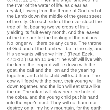
the river of the water of life, as clear as
crystal, flowing from the throne of God and of
the Lamb down the middle of the great street
of the city. On each side of the river stood the
tree of life, bearing twelve crops of fruit,
yielding its fruit every month. And the leaves
of the tree are for the healing of the nations.
No longer will there be any curse. The throne
of God and of the Lamb will be in the city, and
His servants will serve Him.” (Read Ezek.
47:1-12.) Isaiah 11:6-9: “The wolf will live with
the lamb, the leopard will lie down with the
goat, the calf and the lion and the yearling
together; and a little child will lead them. The
cow will feed with the bear, their young will lie
down together, and the lion will eat straw like
the ox. The infant will play near the hole of
the cobra, and the young child put his hand
into the viper's nest. They will not harm nor
destroy on all my holy mountain, for the earth