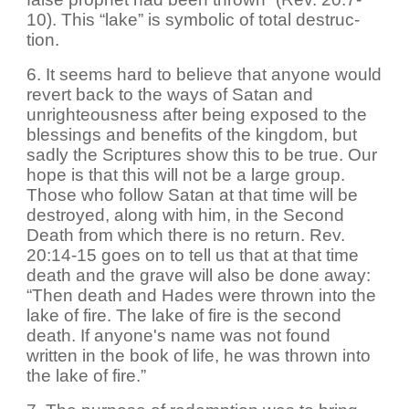
10). This “lake” is symbolic of total destruc-
tion.
6. It seems hard to believe that anyone would
revert back to the ways of Satan and
unrighteousness after being exposed to the
blessings and benefits of the kingdom, but
sadly the Scriptures show this to be true. Our
hope is that this will not be a large group.
Those who follow Satan at that time will be
destroyed, along with him, in the Second
Death from which there is no return. Rev.
20:14-15 goes on to tell us that at that time
death and the grave will also be done away:
“Then death and Hades were thrown into the
lake of fire. The lake of fire is the second
death. If anyone's name was not found
written in the book of life, he was thrown into
the lake of fire.”