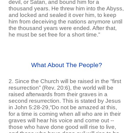
devil, or Satan, and bound him for a
thousand years. He threw him into the Abyss,
and locked and sealed it over him, to keep
him from deceiving the nations anymore until
the thousand years were ended. After that,
he must be set free for a short time.”
What About The People?
2. Since the Church will be raised in the “first
resurrection” (Rev. 20:6), the world will be
raised afterwards from their graves in a
second resurrection. This is stated by Jesus
in John 5:28-29,“Do not be amazed at this,
for a time is coming when all who are in their
graves will hear his voice and come out --
those who have done good will rise to live,