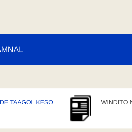
AMNAL
DE TAAGOL KESO
WINDITO 