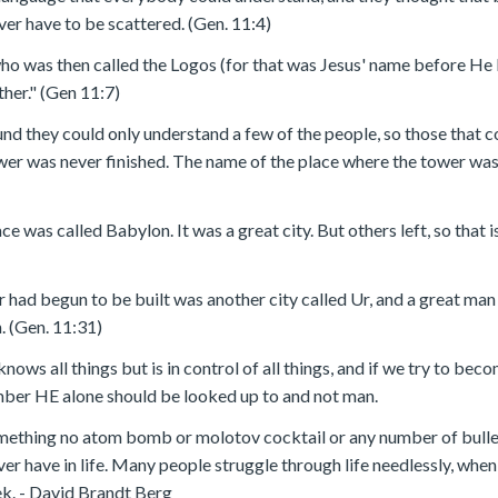
er have to be scattered. (Gen. 11:4)
who was then called the Logos (for that was Jesus' name before H
ther." (Gen 11:7)
nd they could only understand a few of the people, so those that 
ower was never finished. The name of the place where the tower wa
place was called Babylon. It was a great city. But others left, so th
r had begun to be built was another city called Ur, and a great m
. (Gen. 11:31)
knows all things but is in control of all things, and if we try to bec
mber HE alone should be looked up to and not man.
ething no atom bomb or molotov cocktail or any number of bullet
er have in life. Many people struggle through life needlessly, whe
ek. - David Brandt Berg