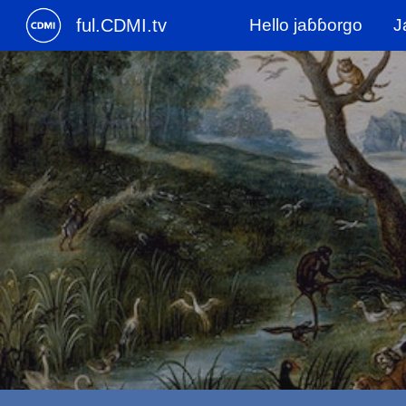
ful.CDMI.tv
Hello jaɓɓorgo
J
Sk