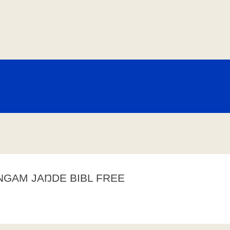
NGAM JAŊDE BIBL FREE