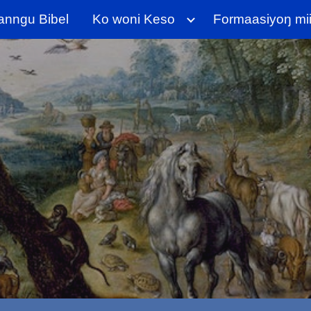
anngu Bibel
Ko woni Keso
Formaasiyoŋ miij
ip to main content
Skip to navigat