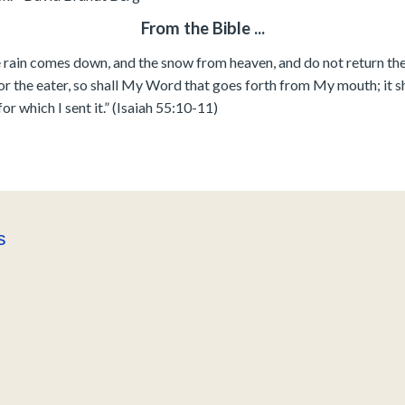
From the Bible ...
 rain comes down, and the snow from heaven, and do not return ther
or the eater, so shall My Word that goes forth from My mouth; it sh
for which I sent it.” (Isaiah 55:10-11)
s