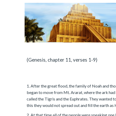
(Genesis, chapter 11, verses 1-9)
1. After the great flood, the family of Noah and th
began to move from Mt. Ararat, where the ark had 
called the Tigris and the Euphrates. They wanted to
this they would not spread out and fill the earth a
2. At that time all of the people were speaking on