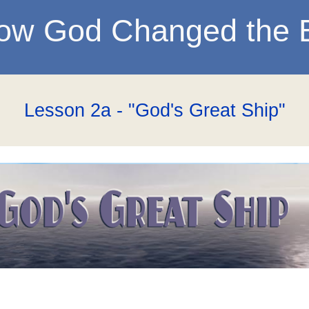
ow God Changed the 
Lesson 2a - "God's Great Ship"