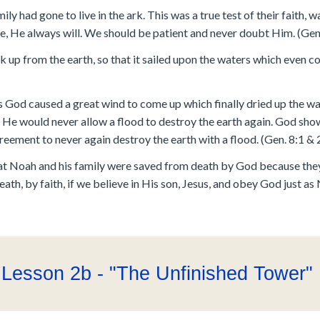
y had gone to live in the ark. This was a true test of their faith, w
, He always will. We should be patient and never doubt Him. (Gen
ark up from the earth, so that it sailed upon the waters which even 
od caused a great wind to come up which finally dried up the wat
He would never allow a flood to destroy the earth again. God sho
ement to never again destroy the earth with a flood. (Gen. 8:1 & 
 that Noah and his family were saved from death by God because the
th, by faith, if we believe in His son, Jesus, and obey God just as 
Lesson 2b - "The Unfinished Tower"