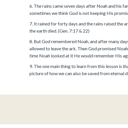
6. The rains came seven days after Noah and his famil
sometimes we think God is not keeping His promise
7. It rained for forty days and the rains raised the 
the earth died. (Gen. 7:17 & 22)
8. But God remembered Noah, and after many days G
allowed to leave the ark. Then God promised Noah 
time Noah looked at it He would remember His agre
9. The one main thing to learn from this lesson is
picture of how we can also be saved from eternal dea