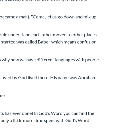
e became a man), "Come, let us go down and mix up
could understand each other moved to other places
s started was called Babel, which means confusion.
at is why now we have different languages with people
an loved by God lived there. His name was Abraham
ome
s has ever done! In God’s Word you can find the
n only a little more time spent with God’s Word