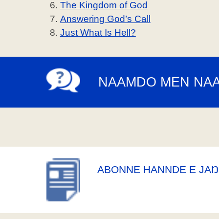
The Kingdom of God
Answering God’s Call
Just What Is Hell?
NAAMDO MEN NA
ABONNE HANNDE E JAŊ