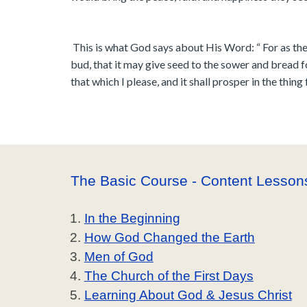
This is what God says about His Word: “ For as the
bud, that it may give seed to the sower and bread f
that which I please, and it shall prosper in the thing 
The Basic Course - Content Lesson
In the Beginning
How God Changed the Earth
Men of God
The Church of the First Days
Learning About God & Jesus Christ