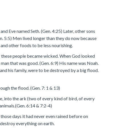
and Eve named Seth. (Gen. 4:25) Later, other sons
en. 5:5) Men lived longer than they do now because
 and other foods to be less nourishing.
e of these people became wicked. When God looked
man that was good. (Gen. 6:9) His name was Noah.
nd his family, were to be destroyed by a big flood.
ough the flood. (Gen. 7: 1 & 13)
, into the ark (two of every kind of bird, of every
 animals.(Gen. 6:14 & 7:2-4)
n those days it had never even rained before on
destroy everything on earth.