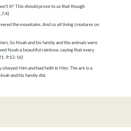
asn't it? This should prove to us that though
.7:4)
covered the mountains. And so all living creatures on
ers. So Noah and his family and the animals were
wed Noah a beautiful rainbow, saying that every
21, 9:12-16)
y obeyed Him and had faith in Him. The ark is a
Noah and his family did.