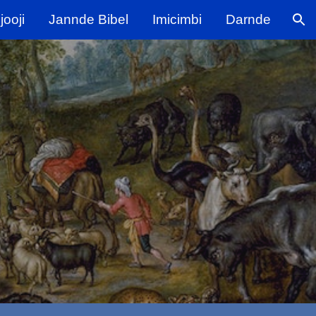
ooji
Jannde Bibel
Imicimbi
Darnde
ion