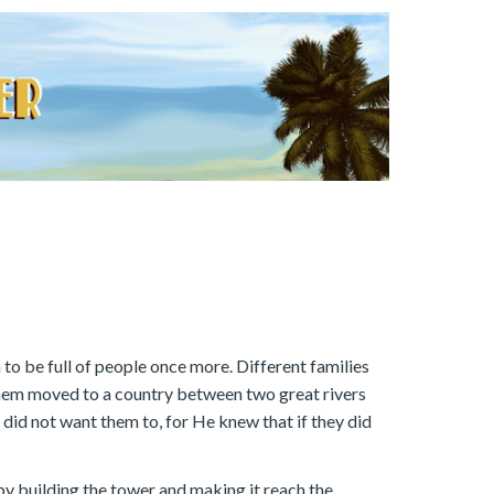
to be full of people once more. Different families
them moved to a country between two great rivers
 did not want them to, for He knew that if they did
by building the tower and making it reach the