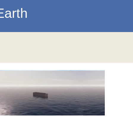
Earth