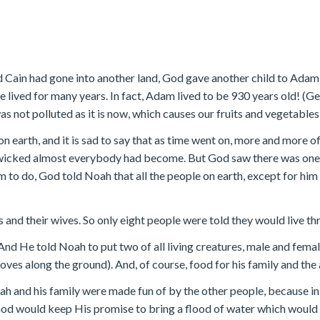
 Cain had gone into another land, God gave another child to Adam 
lived for many years. In fact, Adam lived to be 930 years old! (G
s not polluted as it is now, which causes our fruits and vegetables
on earth, and it is sad to say that as time went on, more and mor
wicked almost everybody had become. But God saw there was one 
to do, God told Noah that all the people on earth, except for him a
 and their wives. So only eight people were told they would live thr
And He told Noah to put two of all living creatures, male and female
oves along the ground). And, of course, food for his family and the
Noah and his family were made fun of by the other people, because i
God would keep His promise to bring a flood of water which would 