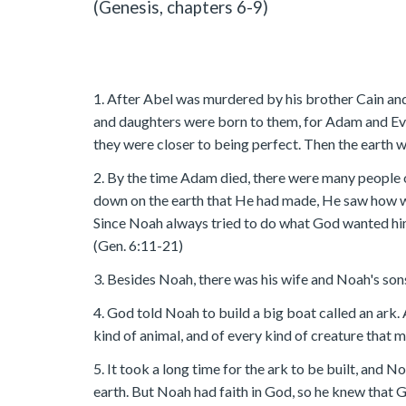
(Genesis, chapters 6-9)
1. After Abel was murdered by his brother Cain and
and daughters were born to them, for Adam and Eve 
they were closer to being perfect. Then the earth wa
2. By the time Adam died, there were many people 
down on the earth that He had made, He saw how 
Since Noah always tried to do what God wanted him 
(Gen. 6:11-21)
3. Besides Noah, there was his wife and Noah's sons
4. God told Noah to build a big boat called an ark. 
kind of animal, and of every kind of creature that m
5. It took a long time for the ark to be built, and 
earth. But Noah had faith in God, so he knew that 