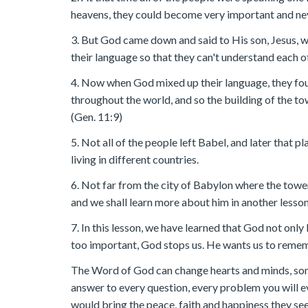
heavens, they could become very important and nev
3. But God came down and said to His son, Jesus, 
their language so that they can't understand each o
4. Now when God mixed up their language, they fou
throughout the world, and so the building of the t
(Gen. 11:9)
5. Not all of the people left Babel, and later that 
living in different countries.
6. Not far from the city of Babylon where the towe
and we shall learn more about him in another lesson
7. In this lesson, we have learned that God not only 
too important, God stops us. He wants us to reme
The Word of God can change hearts and minds, som
answer to every question, every problem you will ev
would bring the peace, faith and happiness they se