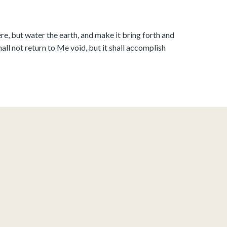
e, but water the earth, and make it bring forth and
all not return to Me void, but it shall accomplish