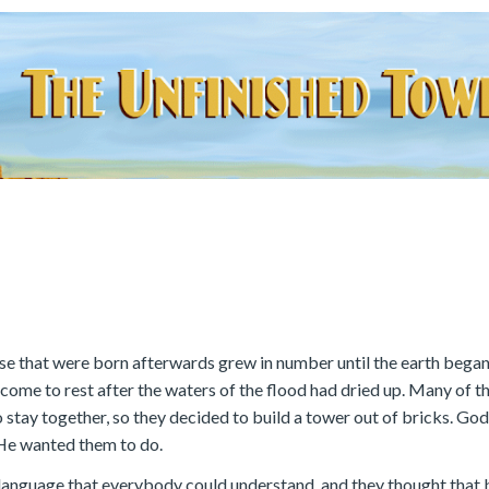
ose that were born afterwards grew in number until the earth began 
come to rest after the waters of the flood had dried up. Many of 
 stay together, so they decided to build a tower out of bricks. God
s He wanted them to do.
e language that everybody could understand, and they thought that 